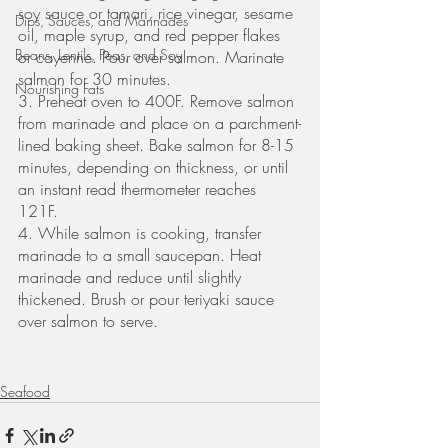
soy sauce or tamari, rice vinegar, sesame 
Dips, Sauces, and Marinades
oil, maple syrup, and red pepper flakes 
Beans, Lentils, Peas, and Soy
or cayenne. Pour over salmon. Marinate 
salmon for 30 minutes. 
Nourishing Fats
3. Preheat oven to 400F. Remove salmon 
from marinade and place on a parchment-
lined baking sheet. Bake salmon for 8-15 
minutes, depending on thickness, or until 
an instant read thermometer reaches 
121F. 
4. While salmon is cooking, transfer 
marinade to a small saucepan. Heat 
marinade and reduce until slightly 
thickened. Brush or pour teriyaki sauce 
over salmon to serve. 
Seafood