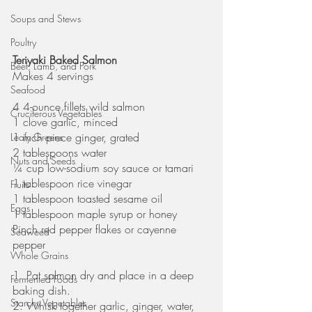
Soups and Stews
Poultry
Teriyaki Baked Salmon
Beef, Lamb, and Pork
Makes 4 servings
Seafood
4 4-ounce fillets wild salmon
Cruciferous Vegetables
1 clove garlic, minced
1 inch piece ginger, grated
Leafy Greens
2 tablespoons water
Nuts and Seeds
¼ cup low-sodium soy sauce or tamari
1 tablespoon rice vinegar
Fruits
1 tablespoon toasted sesame oil
Eggs
1 tablespoon maple syrup or honey
Pinch red pepper flakes or cayenne 
Seaweed
pepper
Whole Grains
1. Pat salmon dry and place in a deep 
Fermented Foods
baking dish.
Starchy Vegetables
2. Whisk together garlic, ginger, water, 