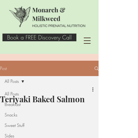
Book a FREE Discovery Call
Post
All Posts
All Posts
Teriyaki Baked Salmon
Breakfast
Snacks
Sweet Stuff
Sides