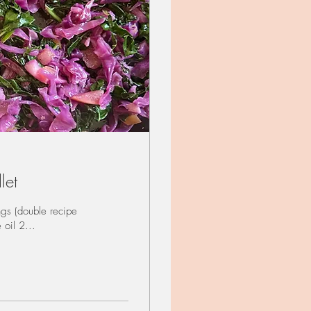
let
gs (double recipe
 oil 2...