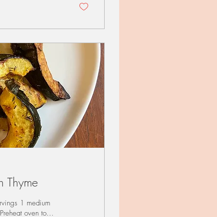
h Thyme
rvings 1 medium
Preheat oven to...