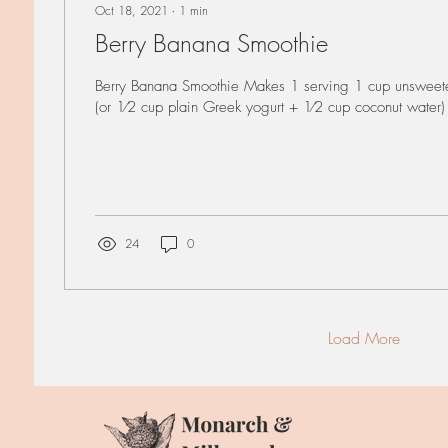
Oct 18, 2021
∙
1
min
Berry Banana Smoothie
Berry Banana Smoothie Makes 1 serving 1 cup unsweete
(or 1⁄2 cup plain Greek yogurt + 1⁄2 cup coconut water)
24
0
Load More