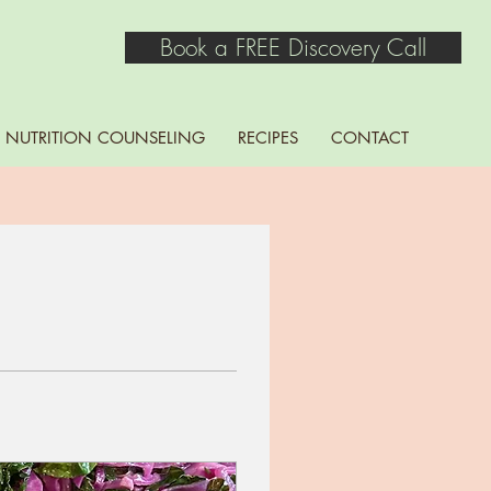
Book a FREE Discovery Call
NUTRITION COUNSELING
RECIPES
CONTACT