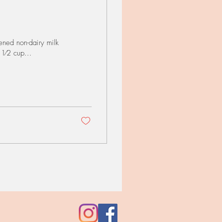
ned non-dairy milk
 1⁄2 cup...