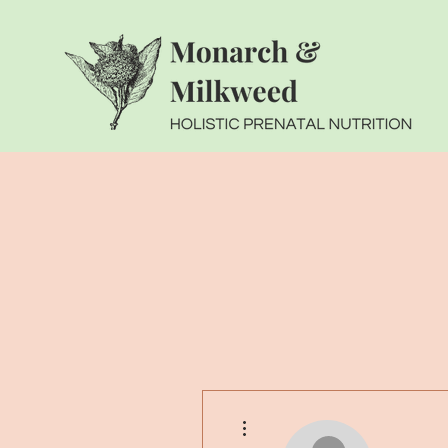
More actions