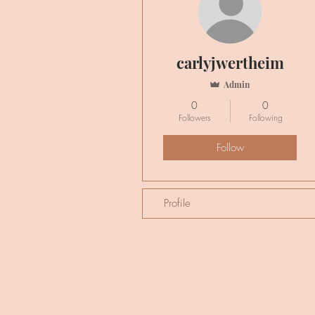
carlyjwertheim
Admin
0
0
Followers
Following
Follow
Profile