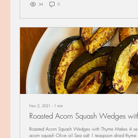
34
0
Nov 2, 2021
∙
1
min
Roasted Acorn Squash Wedges wit
Roasted Acorn Squash Wedges with Thyme Makes 4 se
acorn squash Olive oil Sea salt 1 teaspoon dried thyme 