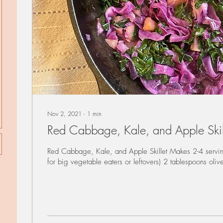
Nov 2, 2021
∙
1
min
Red Cabbage, Kale, and Apple Skil
Red Cabbage, Kale, and Apple Skillet Makes 2-4 servin
for big vegetable eaters or leftovers) 2 tablespoons olive