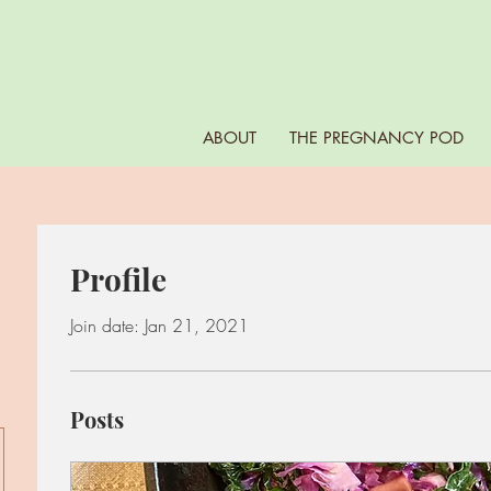
ABOUT
THE PREGNANCY POD
Profile
Join date: Jan 21, 2021
Posts