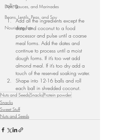
rolling
Dips, Sauces, and Marinades
Beans, Lentils, Peas, and Soy
Add all the ingredients except the 
dates and coconut to a food 
Nourishing Fats
processor and pulse until a coarse 
meal forms. Add the dates and 
continue to process until a moist 
dough forms. If it’s too wet add 
almond meal. If it’s too dry add a 
touch of the reserved soaking water. 
Shape into 12-16 balls and roll 
each ball in shredded coconut. 
Nuts and Seeds
Snacks
Protein powder
Snacks
Sweet Stuff
Nuts and Seeds