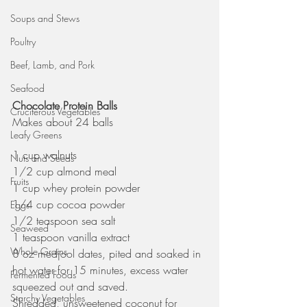
Soups and Stews
Poultry
Beef, Lamb, and Pork
Seafood
Chocolate Protein Balls
Cruciferous Vegetables
Makes about 24 balls
Leafy Greens
1 cup walnuts
Nuts and Seeds
1/2 cup almond meal
Fruits
1 cup whey protein powder
1/4 cup cocoa powder
Eggs
1/2 teaspoon sea salt
Seaweed
1 teaspoon vanilla extract
Whole Grains
8 oz medjool dates, pited and soaked in 
hot water for 15 minutes, excess water 
Fermented Foods
squeezed out and saved. 
Starchy Vegetables
Shredded, unsweetened coconut for 