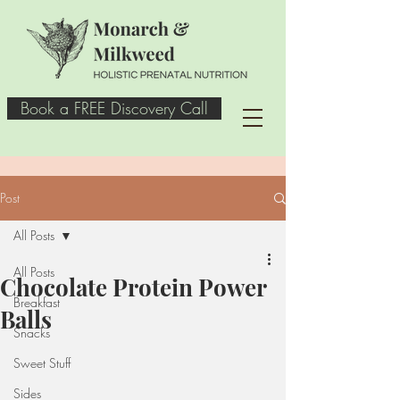
Book a FREE Discovery Call
Post
All Posts
All Posts
Chocolate Protein Power
Breakfast
Balls
Snacks
Sweet Stuff
Sides