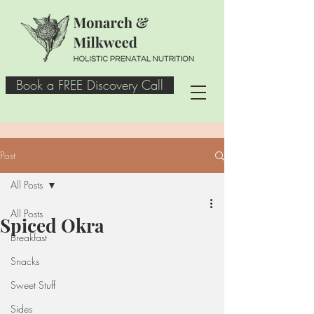
Book a FREE Discovery Call
Post
All Posts
All Posts
Spiced Okra
Breakfast
Snacks
Sweet Stuff
Sides