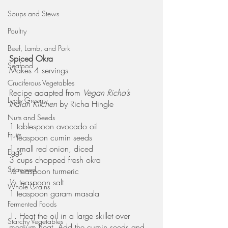
Soups and Stews
Poultry
Beef, Lamb, and Pork
Spiced Okra
Seafood
Makes 4 servings
Cruciferous Vegetables
Recipe adapted from 
Vegan Richa’s 
Leafy Greens
Indian Kitchen
 by Richa Hingle
Nuts and Seeds
1 tablespoon avocado oil
Fruits
1 teaspoon cumin seeds
1 small red onion, diced
Eggs
3 cups chopped fresh okra
Seaweed
¼ teaspoon turmeric
½ teaspoon salt
Whole Grains
1 teaspoon garam masala
Fermented Foods
1. Heat the oil in a large skillet over 
Starchy Vegetables
medium heat. Add the cumin seeds and 