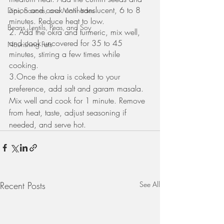
onion and cook until translucent, 6 to 8 
Dips, Sauces, and Marinades
minutes. Reduce heat to low. 
Beans, Lentils, Peas, and Soy
2. Add the okra and turmeric, mix well, 
and cook uncovered for 35 to 45 
Nourishing Fats
minutes, stirring a few times while 
cooking. 
3.Once the okra is coked to your 
preference, add salt and garam masala. 
Mix well and cook for 1 minute. Remove 
from heat, taste, adjust seasoning if 
needed, and serve hot.
Recent Posts
See All