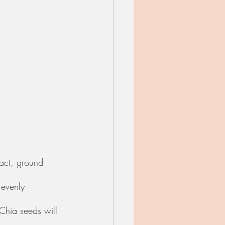
ract, ground 
 evenly 
 Chia seeds will 