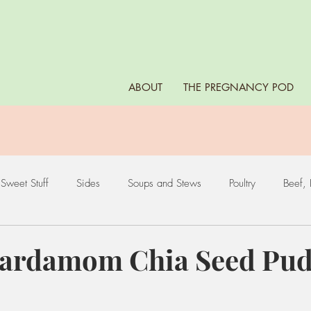
ABOUT
THE PREGNANCY POD
Sweet Stuff
Sides
Soups and Stews
Poultry
Beef, 
es
Leafy Greens
Nuts and Seeds
Fruits
Eggs
ardamom Chia Seed Pud
ds
Starchy Vegetables
Dips, Sauces, and Marinades
Bea