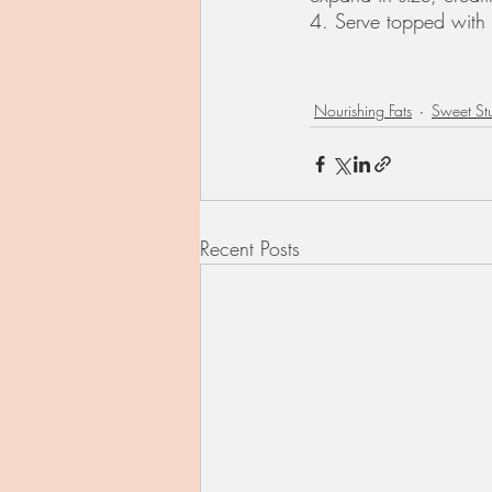
4. Serve topped with 
Nourishing Fats
Sweet Stu
Recent Posts