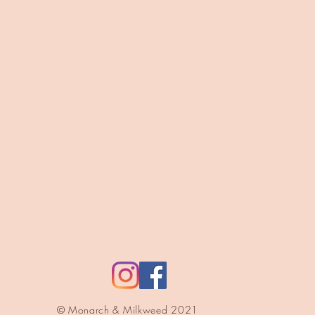
© Monarch & Milkweed 2021