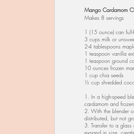
Mango Cardamom Ch
Makes 8 servings
1 (15 ounce) can full-
3 cups milk or unswee
2-4 tablespoons mapl
1 teaspoon vanilla ext
1 teaspoon ground 
10 ounces frozen ma
1 cup chia seeds
½ cup shredded coco
1. In a high-speed bl
cardamom and frozen 
2. With the blender on
distributed, but not g
3. Transfer to a glass
expand in size, creat