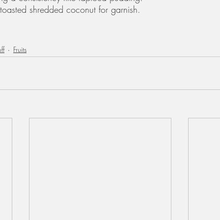
toasted shredded coconut for garnish.
ff
Fruits