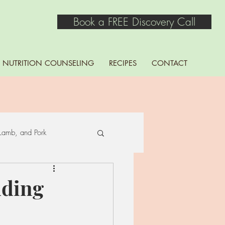
Book a FREE Discovery Call
NUTRITION COUNSELING
RECIPES
CONTACT
Lamb, and Pork
Seaweed
ding
ns, Lentils, Peas, and Soy