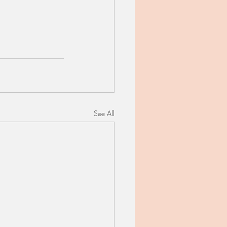
See All