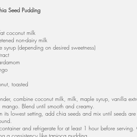
ia Seed Pudding
fat coconut milk
tened non-dairy milk
e syrup (depending on desired sweetness)
ract
cardamom
ngo 
nut, toasted
ender, combine coconut milk, milk, maple syrup, vanilla ext
mango. Blend until smooth and creamy. 
 its lowest setting, add chia seeds and mix until seeds are
round. 
 container and refrigerate for at least 1 hour before serving.
ing a consistency like tapioca pudding. 