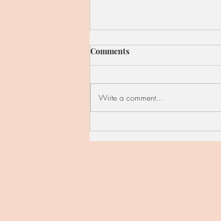
Comments
Write a comment...
Red Cabbage, Kale, and
Apple Skillet