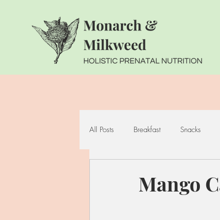
All Posts
Breakfast
Snacks
Seafood
Cruciferous Vegetabl
Mango C
Whole Grains
Fermented Foo