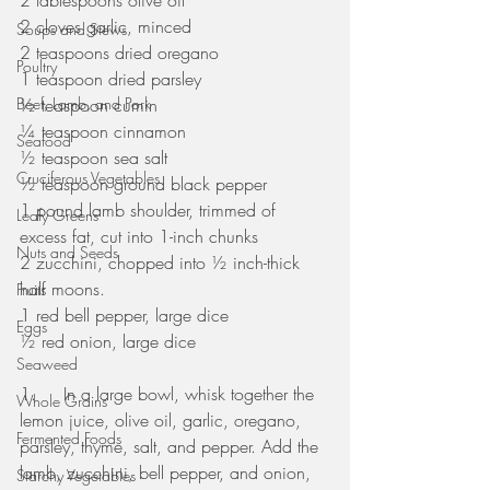
2 tablespoons olive oil
2 cloves garlic, minced 
Soups and Stews
2 teaspoons dried oregano
Poultry
1 teaspoon dried parsley
Beef, Lamb, and Pork
½ teaspoon cumin
¼ teaspoon cinnamon
Seafood
½ teaspoon sea salt
Cruciferous Vegetables
½ teaspoon ground black pepper
1 pound lamb shoulder, trimmed of 
Leafy Greens
excess fat, cut into 1-inch chunks
Nuts and Seeds
2 zucchini, chopped into ½ inch-thick 
half moons. 
Fruits
1 red bell pepper, large dice
Eggs
½ red onion, large dice 
Seaweed
1.     In a large bowl, whisk together the 
Whole Grains
lemon juice, olive oil, garlic, oregano, 
Fermented Foods
parsley, thyme, salt, and pepper. Add the 
lamb, zucchini, bell pepper, and onion, 
Starchy Vegetables