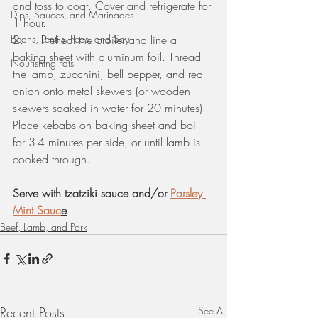
and toss to coat. Cover and refrigerate for 
Dips, Sauces, and Marinades
1 hour. 
Beans, Lentils, Peas, and Soy
2.     Preheat the broiler and line a 
baking sheet with aluminum foil. Thread 
Nourishing Fats
the lamb, zucchini, bell pepper, and red 
onion onto metal skewers (or wooden 
skewers soaked in water for 20 minutes). 
Place kebabs on baking sheet and boil 
for 3-4 minutes per side, or until lamb is 
cooked through.
Serve with tzatziki sauce and/or 
Parsley 
Mint Sauc
e
Beef, Lamb, and Pork
Recent Posts
See All