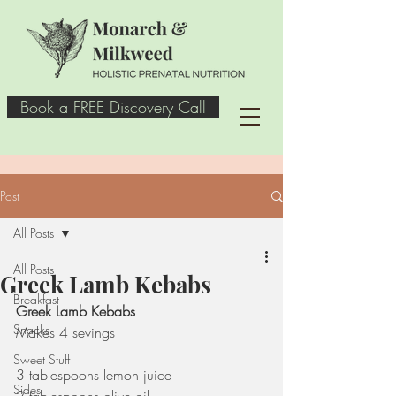
Book a FREE Discovery Call
Post
All Posts
All Posts
Greek Lamb Kebabs
Breakfast
Greek Lamb Kebabs 
Snacks
Makes 4 sevings
Sweet Stuff
3 tablespoons lemon juice
Sides