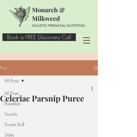
Book a FREE Discovery Call
Post
All Posts
All Posts
Celeriac Parsnip Puree
Breakfast
Snacks
Sweet Stuff
Sides