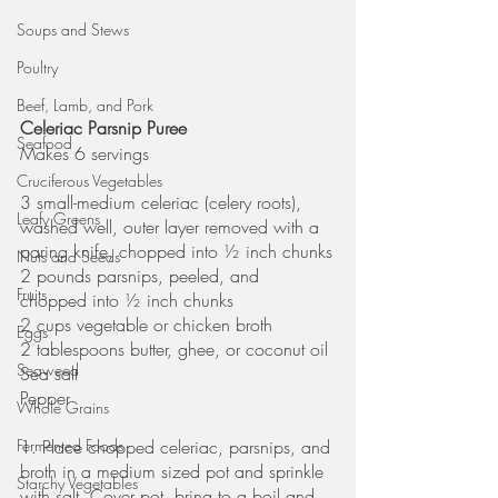
Soups and Stews
Poultry
Beef, Lamb, and Pork
Celeriac Parsnip Puree
Seafood
Makes 6 servings
Cruciferous Vegetables
3 small-medium celeriac (celery roots), 
Leafy Greens
washed well, outer layer removed with a 
paring knife, chopped into ½ inch chunks
Nuts and Seeds
2 pounds parsnips, peeled, and 
Fruits
chopped into ½ inch chunks
2 cups vegetable or chicken broth
Eggs
2 tablespoons butter, ghee, or coconut oil
Seaweed
Sea salt
Pepper
Whole Grains
1. Place chopped celeriac, parsnips, and 
Fermented Foods
broth in a medium sized pot and sprinkle 
Starchy Vegetables
with salt. Cover pot, bring to a boil and 