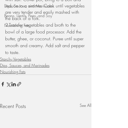
reduce to a simmer. Cook until vegetables 
Dips, Sauces, and Marinades
are very tender and easily mashed with 
Beans, Lentils, Peas, and Soy
the back of a fork.
2.Transfer vegetables and broth to the 
Nourishing Fats
bowl of a large food processor. Add the 
butter, ghee, or coconut. Puree until super 
smooth and creamy. Add salt and pepper 
to taste.
Starchy Vegetables
Dips, Sauces, and Marinades
Nourishing Fats
Recent Posts
See All