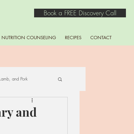
Book a FREE Discovery Call
NUTRITION COUNSELING
RECIPES
CONTACT
Lamb, and Pork
Seaweed
ary and
ns, Lentils, Peas, and Soy