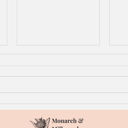
Roasted Acorn Squash
Caul
Wedges with Thyme
Appl