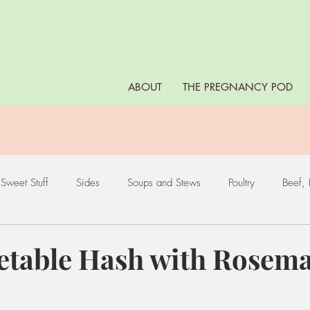
ABOUT
THE PREGNANCY POD
Sweet Stuff
Sides
Soups and Stews
Poultry
Beef, 
es
Leafy Greens
Nuts and Seeds
Fruits
Eggs
etable Hash with Rosem
ds
Starchy Vegetables
Dips, Sauces, and Marinades
Bea