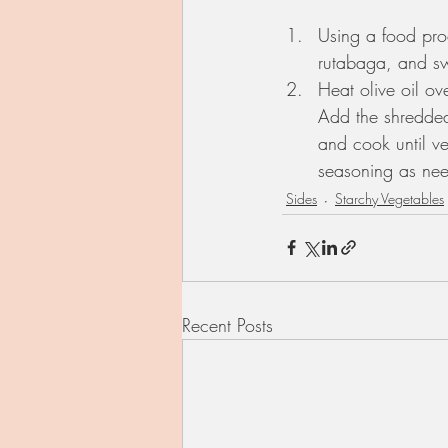
Using a food proc
rutabaga, and sw
Heat olive oil o
Add the shredded
and cook until ve
seasoning as ne
Sides
Starchy Vegetables
Recent Posts