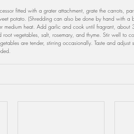
essor fitted with a grater attachment, grate the carrots, par
eet potato. (Shredding can also be done by hand with a bo
ver medium heat. Add garlic and cook until fragrant, about
 root vegetables, salt, rosemary, and thyme. Stir well to 
getables are tender, stirring occasionally. Taste and adjust 
eded. 