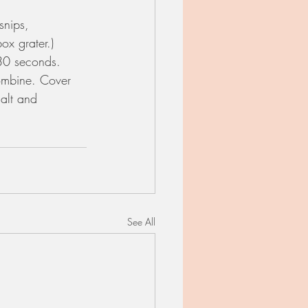
snips, 
x grater.)
 30 seconds. 
combine. Cover 
salt and 
See All