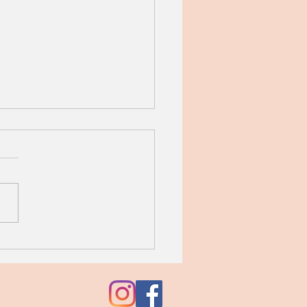
iflower Rice with Leeks,
es, Sage, and Pecans