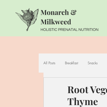
All Posts
Breakfast
Snacks
Seafood
Cruciferous Vegetabl
Root Veg
Thyme
Whole Grains
Fermented Foo