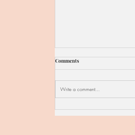
Comments
Write a comment...
Red Cabbage, Kale, and
Apple Skillet