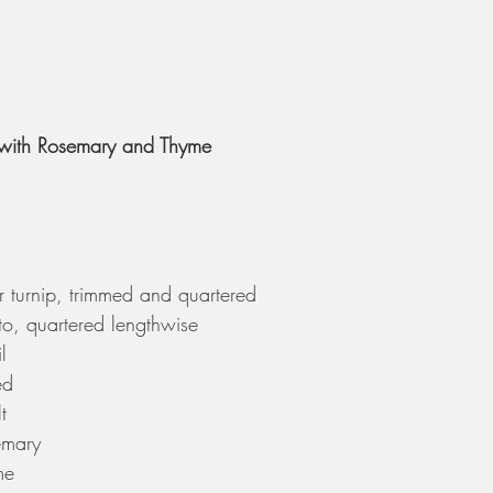
with Rosemary and Thyme 
 turnip, trimmed and quartered
o, quartered lengthwise
l
ed
t
emary
me