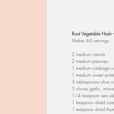
Root Vegetable Hash 
Makes 4-6 servings 
2 medium carrots  
2 medium parsnips
1 medium rutabaga or
1 medium sweet potat
3 tablespoons olive oi
3 cloves garlic, minc
1/4 teaspoon sea sal
1 teaspoon dried ros
1 teaspoon dried thy