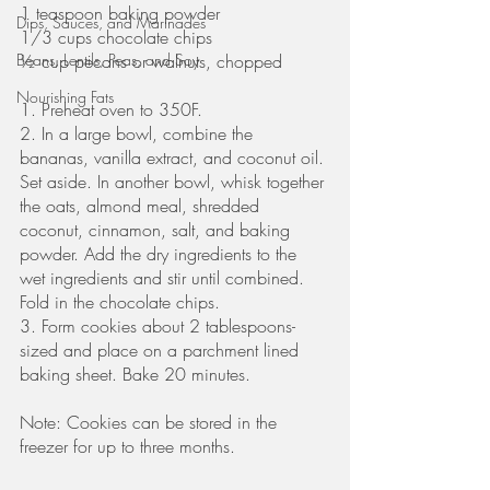
1 teaspoon baking powder
Dips, Sauces, and Marinades
1/3 cups chocolate chips
Beans, Lentils, Peas, and Soy
½ cup pecans or walnuts, chopped
Nourishing Fats
1. Preheat oven to 350F.
2. In a large bowl, combine the 
bananas, vanilla extract, and coconut oil. 
Set aside. In another bowl, whisk together 
the oats, almond meal, shredded 
coconut, cinnamon, salt, and baking 
powder. Add the dry ingredients to the 
wet ingredients and stir until combined. 
Fold in the chocolate chips. 
3. Form cookies about 2 tablespoons-
sized and place on a parchment lined 
baking sheet. Bake 20 minutes.
Note: Cookies can be stored in the 
freezer for up to three months. 