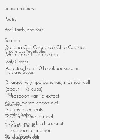
Soups and Stews
Poultry
Beef, Lamb, and Pork
Seafood
Banana Oat Chocolate Chip Cookies
Cruciferous Vegetables
Makes about 18 cookies
Leafy Greens
Adapted from 101cookbooks.com
Nuts and Seeds
3 large, very ripe bananas, mashed well 
Fruits
(about 1 ½ cups)
Eggs
1 teaspoon vanilla extract
¼ cup melted coconut oil
Seaweed
2 cups rolled oats
Whole Grains
2/3 cup almond meal
1/3 cup shredded coconut
Fermented Foods
1 teaspoon cinnamon
Starchy Vegetables
½ teaspoon salt 