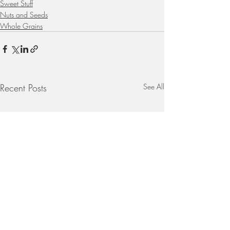
Sweet Stuff
Nuts and Seeds
Whole Grains
Recent Posts
See All