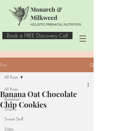
Book a FREE Discovery Call
Post
All Posts
All Posts
Banana Oat Chocolate
Breakfast
Chip Cookies
Snacks
Sweet Stuff
Sides