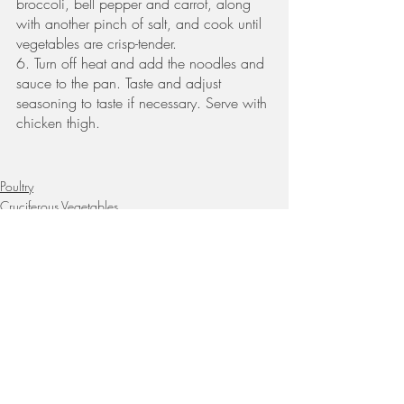
broccoli, bell pepper and carrot, along 
with another pinch of salt, and cook until 
vegetables are crisp-tender. 
6. Turn off heat and add the noodles and 
sauce to the pan. Taste and adjust 
seasoning to taste if necessary. Serve with 
chicken thigh.
Poultry
Cruciferous Vegetables
Whole Grains
Recent Posts
See All