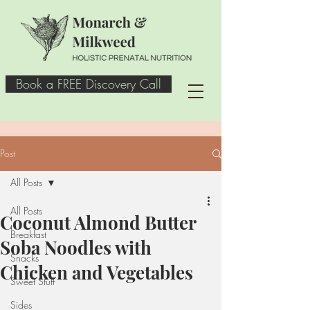
Book a FREE Discovery Call
Post
All Posts
All Posts
Coconut Almond Butter
Breakfast
Soba Noodles with
Snacks
Chicken and Vegetables
Sweet Stuff
Sides