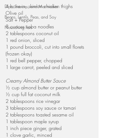
4 bone-in, skin-on chicken thighs
Dips, Sauces, and Marinades
Olive oil
Beans, Lentils, Peas, and Soy
Salt + Pepper
8 ounces soba noodles
Nourishing Fats
2 tablespoons coconut oil
1 red onion, sliced
1 pound broccoli, cut into small florets 
(frozen okay)
1 red bell pepper, chopped
1 large carrot, peeled and sliced 
Creamy Almond Butter Sauce
½ cup almond butter or peanut butter
½ cup full fat coconut milk
2 tablespoons rice vinegar
3 tablespoons soy sauce or tamari
2 tablespoons toasted sesame oil
1 tablespoon maple syrup 
1 inch piece ginger, grated
1 clove garlic, minced