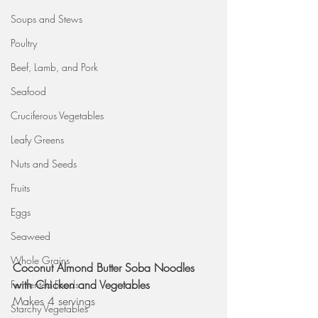
Soups and Stews
Poultry
Beef, Lamb, and Pork
Seafood
Cruciferous Vegetables
Leafy Greens
Nuts and Seeds
Fruits
Eggs
Seaweed
Whole Grains
Coconut Almond Butter Soba Noodles 
with Chicken and Vegetables 
Fermented Foods
Makes 4 servings
Starchy Vegetables