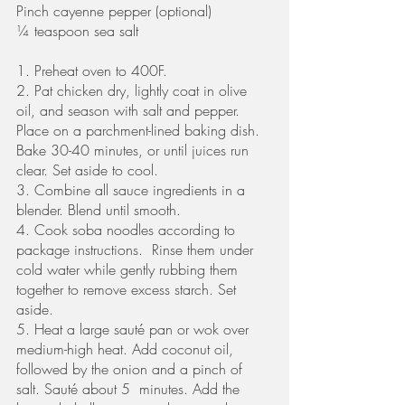
Pinch cayenne pepper (optional) 
¼ teaspoon sea salt
1. Preheat oven to 400F. 
2. Pat chicken dry, lightly coat in olive 
oil, and season with salt and pepper. 
Place on a parchment-lined baking dish. 
Bake 30-40 minutes, or until juices run 
clear. Set aside to cool. 
3. Combine all sauce ingredients in a 
blender. Blend until smooth.
4. Cook soba noodles according to 
package instructions.  Rinse them under 
cold water while gently rubbing them 
together to remove excess starch. Set 
aside. 
5. Heat a large sauté pan or wok over 
medium-high heat. Add coconut oil, 
followed by the onion and a pinch of 
salt. Sauté about 5  minutes. Add the 