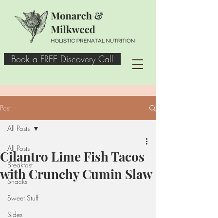
Book a FREE Discovery Call
Post
All Posts
All Posts
Cilantro Lime Fish Tacos
Breakfast
with Crunchy Cumin Slaw
Snacks
Sweet Stuff
Sides