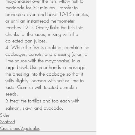
mayonnaise) over the fish. Allow fish to 
marinade for 30 minutes. Transfer to 
preheated oven and bake 10-15 minutes, 
or until an instant-read thermometer 
reaches 121F. Gently flake the fish into 
chunks for the tacos, mixing with the 
collected pan juices. 
4. While the fish is cooking, combine the 
cabbages, carrots, and dressing (cilantro 
lime sauce with the mayonnaise) in a 
large bowl. Use your hands to massage 
the dressing into the cabbage so that it 
wilts slightly. Season with salt or lime to 
taste. Garnish with toasted pumpkin 
seeds. 
5.Heat the tortillas and top each with 
salmon, slaw, and avocado.
Sides
Seafood
Cruciferous Vegetables