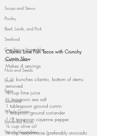
Soups and Stews
Poultry
Beef, Lamb, and Pork
Seafood
Cruciferous Vegetables
Cilantro Lime Fish Tacos with Crunchy 
Cumin Slaw
Leafy Greens
Makes 4 servings
Nuts and Seeds
1 ½ bunches cilantro, bottom of stems 
Fruits
removed
Eggs
½ cup lime juice
½ teaspoon sea salt
Seaweed
1 tablespoon ground cumin
Whole Grains
1 teaspoon ground coriander
1/8 teaspoon cayenne pepper
Fermented Foods
¼ cup olive oil
Starchy Vegetables
¼ cup mayonnaise (preferably avocado 