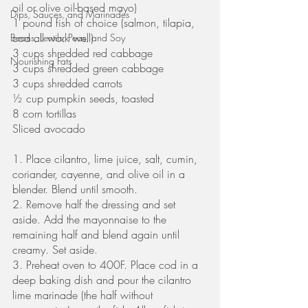
oil or olive oil-based mayo)
Dips, Sauces, and Marinades
1 pound fish of choice (salmon, tilapia, 
cod all work well)
Beans, Lentils, Peas, and Soy
3 cups shredded red cabbage
Nourishing Fats
3 cups shredded green cabbage
3 cups shredded carrots
½ cup pumpkin seeds, toasted
8 corn tortillas
Sliced avocado
1. Place cilantro, lime juice, salt, cumin, 
coriander, cayenne, and olive oil in a 
blender. Blend until smooth. 
2. Remove half the dressing and set 
aside. Add the mayonnaise to the 
remaining half and blend again until 
creamy. Set aside.
3. Preheat oven to 400F. Place cod in a 
deep baking dish and pour the cilantro 
lime marinade (the half without 